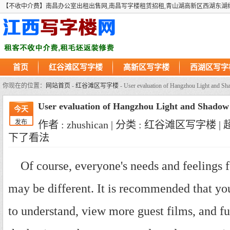
【不收中介费】南昌办公室出租出售网,南昌写字楼租赁招租,青山湖高新区西湖东湖
首页
红谷滩区写字楼
高新区写字楼
西湖区写字
你现在的位置：
网站首页
-
红谷滩区写字楼
- User evaluation of Hangzhou Light and S
User evaluation of Hangzhou Light and Shado
今天
发布
作者 : zhushican | 分类 : 红谷滩区写字楼 |
下了看法
Of course, everyone's needs and feelings 
may be different. It is recommended that you
to understand, view more guest films, and 