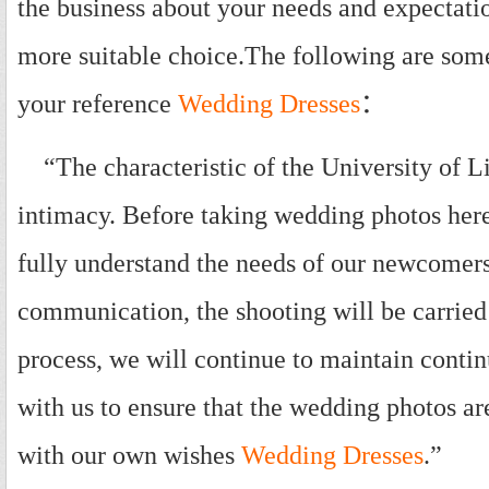
the business about your needs and expectati
more suitable choice.The following are som
your reference
Wedding Dresses
：
“The characteristic of the University of L
intimacy. Before taking wedding photos here
fully understand the needs of our newcomers
communication, the shooting will be carried
process, we will continue to maintain cont
with us to ensure that the wedding photos ar
with our own wishes
Wedding Dresses
.”