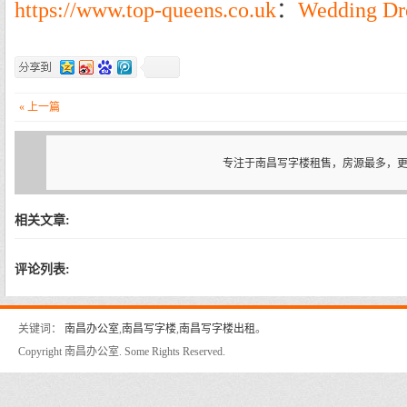
https://www.top-queens.co.uk
：
Wedding Dr
« 上一篇
专注于南昌写字楼租售，房源最多，
相关文章:
评论列表:
关键词：
南昌办公室
,
南昌写字楼
,
南昌写字楼出租
。
Copyright 南昌办公室. Some Rights Reserved.