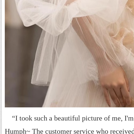
“I took such a beautiful picture of me, I'm so
Humph~ The customer service who received