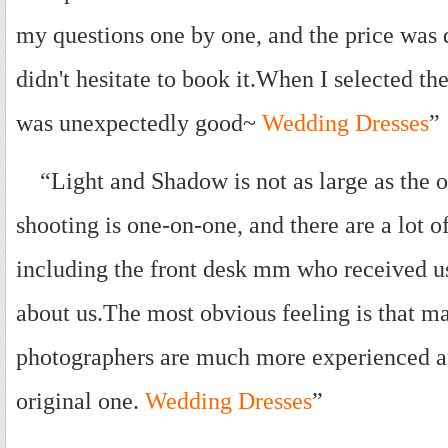
my questions one by one, and the price was qu
didn't hesitate to book it.When I selected the
was unexpectedly good~
Wedding Dresses
”
“Light and Shadow is not as large as the on
shooting is one-on-one, and there are a lot o
including the front desk mm who received u
about us.The most obvious feeling is that ma
photographers are much more experienced an
original one.
Wedding Dresses
”